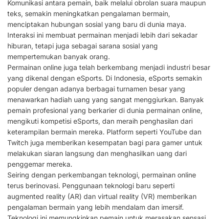
Komunikasi antara pemain, baik melalui obrolan suara maupun
teks, semakin meningkatkan pengalaman bermain,
menciptakan hubungan sosial yang baru di dunia maya.
Interaksi ini membuat permainan menjadi lebih dari sekadar
hiburan, tetapi juga sebagai sarana sosial yang
mempertemukan banyak orang.
Permainan online juga telah berkembang menjadi industri besar
yang dikenal dengan eSports. Di Indonesia, eSports semakin
populer dengan adanya berbagai turnamen besar yang
menawarkan hadiah uang yang sangat menggiurkan. Banyak
pemain profesional yang berkarier di dunia permainan online,
mengikuti kompetisi eSports, dan meraih penghasilan dari
keterampilan bermain mereka. Platform seperti YouTube dan
Twitch juga memberikan kesempatan bagi para gamer untuk
melakukan siaran langsung dan menghasilkan uang dari
penggemar mereka.
Seiring dengan perkembangan teknologi, permainan online
terus berinovasi. Penggunaan teknologi baru seperti
augmented reality (AR) dan virtual reality (VR) memberikan
pengalaman bermain yang lebih mendalam dan imersif.
Teknologi ini memungkinkan pemain untuk merasakan sensasi