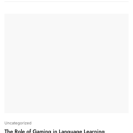
Uncategorized
The Role of Gaming in Language Learning