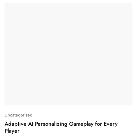
Uncategorized
Adaptive AI Personalizing Gameplay for Every
Player