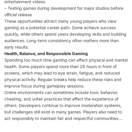
entertainment videos
– Testing games during development for major studios before
official release
These opportunities attract many young players who view
gaming as a potential career path. Some achieve success
quickly, while others spend years developing skills and building
audiences. Long-term consistency often matters more than
early results.
Health, Balance, and Responsible Gaming
Spending too much time gaming can affect physical and mental
health. Some players spend more than 26 hours in front of
screens, which may lead to eye strain, fatigue, and reduced
physical activity. Regular breaks help reduce these risks and
improve focus during gameplay sessions.
Online environments can sometimes include toxic behavior,
cheating, and unfair practices that affect the experience of
others. Developers continue to improve moderation systems,
but challenges still exist in many games. Players also need to
act responsibly to maintain fair and respectful communities.…