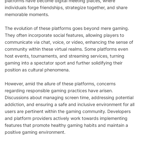
platforms have become digital meeting places, where
individuals forge friendships, strategize together, and share
memorable moments.
The evolution of these platforms goes beyond mere gaming.
They often incorporate social features, allowing players to
communicate via chat, voice, or video, enhancing the sense of
community within these virtual realms. Some platforms even
host events, tournaments, and streaming services, turning
gaming into a spectator sport and further solidifying their
position as cultural phenomena.
However, amid the allure of these platforms, concerns
regarding responsible gaming practices have arisen.
Discussions about managing screen time, addressing potential
addiction, and ensuring a safe and inclusive environment for all
users are pertinent within the gaming community. Developers
and platform providers actively work towards implementing
features that promote healthy gaming habits and maintain a
positive gaming environment.