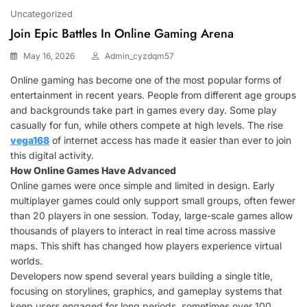
Uncategorized
Join Epic Battles In Online Gaming Arena
May 16, 2026
Admin_cyzdqm57
Online gaming has become one of the most popular forms of
entertainment in recent years. People from different age groups
and backgrounds take part in games every day. Some play
casually for fun, while others compete at high levels. The rise
vega168
of internet access has made it easier than ever to join
this digital activity.
How Online Games Have Advanced
Online games were once simple and limited in design. Early
multiplayer games could only support small groups, often fewer
than 20 players in one session. Today, large-scale games allow
thousands of players to interact in real time across massive
maps. This shift has changed how players experience virtual
worlds.
Developers now spend several years building a single title,
focusing on storylines, graphics, and gameplay systems that
keep users engaged for long periods, sometimes over 100