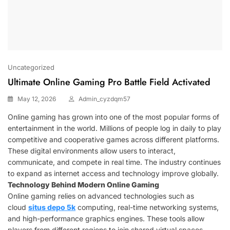
Uncategorized
Ultimate Online Gaming Pro Battle Field Activated
May 12, 2026
Admin_cyzdqm57
Online gaming has grown into one of the most popular forms of
entertainment in the world. Millions of people log in daily to play
competitive and cooperative games across different platforms.
These digital environments allow users to interact,
communicate, and compete in real time. The industry continues
to expand as internet access and technology improve globally.
Technology Behind Modern Online Gaming
Online gaming relies on advanced technologies such as
cloud
situs depo 5k
computing, real-time networking systems,
and high-performance graphics engines. These tools allow
players from different regions to join shared virtual spaces