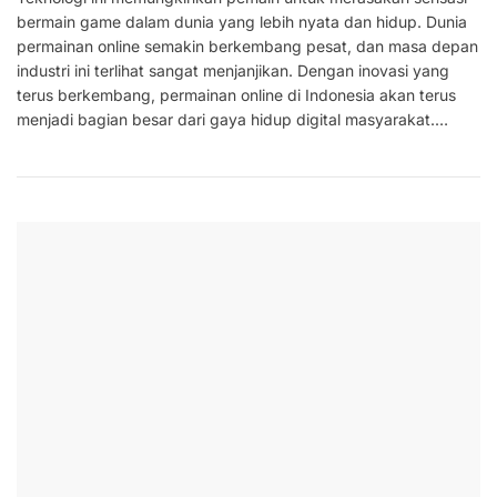
bermain game dalam dunia yang lebih nyata dan hidup. Dunia
permainan online semakin berkembang pesat, dan masa depan
industri ini terlihat sangat menjanjikan. Dengan inovasi yang
terus berkembang, permainan online di Indonesia akan terus
menjadi bagian besar dari gaya hidup digital masyarakat.…