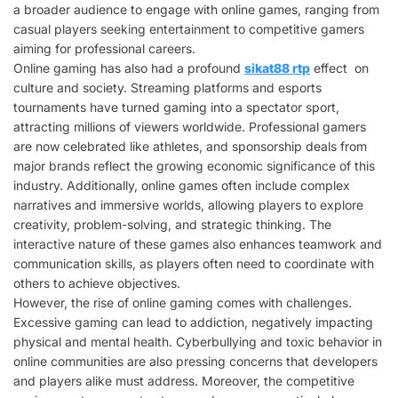
a broader audience to engage with online games, ranging from
casual players seeking entertainment to competitive gamers
aiming for professional careers.
Online gaming has also had a profound
sikat88 rtp
effect on
culture and society. Streaming platforms and esports
tournaments have turned gaming into a spectator sport,
attracting millions of viewers worldwide. Professional gamers
are now celebrated like athletes, and sponsorship deals from
major brands reflect the growing economic significance of this
industry. Additionally, online games often include complex
narratives and immersive worlds, allowing players to explore
creativity, problem-solving, and strategic thinking. The
interactive nature of these games also enhances teamwork and
communication skills, as players often need to coordinate with
others to achieve objectives.
However, the rise of online gaming comes with challenges.
Excessive gaming can lead to addiction, negatively impacting
physical and mental health. Cyberbullying and toxic behavior in
online communities are also pressing concerns that developers
and players alike must address. Moreover, the competitive