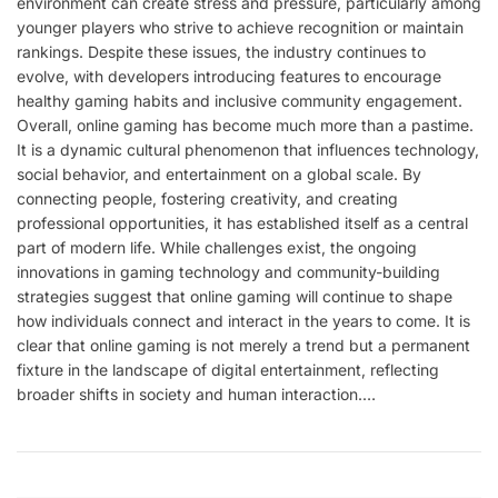
environment can create stress and pressure, particularly among
younger players who strive to achieve recognition or maintain
rankings. Despite these issues, the industry continues to
evolve, with developers introducing features to encourage
healthy gaming habits and inclusive community engagement.
Overall, online gaming has become much more than a pastime.
It is a dynamic cultural phenomenon that influences technology,
social behavior, and entertainment on a global scale. By
connecting people, fostering creativity, and creating
professional opportunities, it has established itself as a central
part of modern life. While challenges exist, the ongoing
innovations in gaming technology and community-building
strategies suggest that online gaming will continue to shape
how individuals connect and interact in the years to come. It is
clear that online gaming is not merely a trend but a permanent
fixture in the landscape of digital entertainment, reflecting
broader shifts in society and human interaction.…