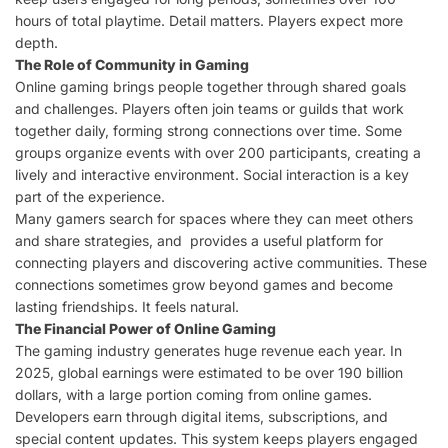
hours of total playtime. Detail matters. Players expect more
depth.
The Role of Community in Gaming
Online gaming brings people together through shared goals
and challenges. Players often join teams or guilds that work
together daily, forming strong connections over time. Some
groups organize events with over 200 participants, creating a
lively and interactive environment. Social interaction is a key
part of the experience.
Many gamers search for spaces where they can meet others
and share strategies, and provides a useful platform for
connecting players and discovering active communities. These
connections sometimes grow beyond games and become
lasting friendships. It feels natural.
The Financial Power of Online Gaming
The gaming industry generates huge revenue each year. In
2025, global earnings were estimated to be over 190 billion
dollars, with a large portion coming from online games.
Developers earn through digital items, subscriptions, and
special content updates. This system keeps players engaged