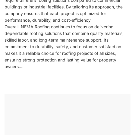
require different roofing solutions compared to commercial
buildings or industrial facilities. By tailoring its approach, the
company ensures that each project is optimized for
performance, durability, and cost-efficiency.
Overall,
NEMA Roofing
continues to focus on delivering
dependable roofing solutions that combine quality materials,
skilled labor, and long-term maintenance support. Its
commitment to durability, safety, and customer satisfaction
makes it a reliable choice for roofing projects of all sizes,
ensuring strong protection and lasting value for property
owners.…