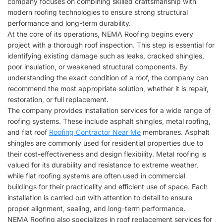
company focuses on combining skilled craftsmanship with
modern roofing technologies to ensure strong structural
performance and long-term durability.
At the core of its operations,
NEMA Roofing
begins every
project with a thorough roof inspection. This step is essential for
identifying existing damage such as leaks, cracked shingles,
poor insulation, or weakened structural components. By
understanding the exact condition of a roof, the company can
recommend the most appropriate solution, whether it is repair,
restoration, or full replacement.
The company provides installation services for a wide range of
roofing systems. These include asphalt shingles, metal roofing,
and flat roof
Roofing Contractor Near Me
membranes. Asphalt
shingles are commonly used for residential properties due to
their cost-effectiveness and design flexibility. Metal roofing is
valued for its durability and resistance to extreme weather,
while flat roofing systems are often used in commercial
buildings for their practicality and efficient use of space. Each
installation is carried out with attention to detail to ensure
proper alignment, sealing, and long-term performance.
NEMA Roofing
also specializes in roof replacement services for