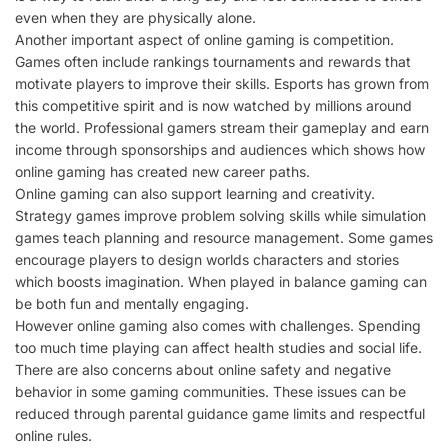
even when they are physically alone.
Another important aspect of online gaming is competition.
Games often include rankings tournaments and rewards that
motivate players to improve their skills. Esports has grown from
this competitive spirit and is now watched by millions around
the world. Professional gamers stream their gameplay and earn
income through sponsorships and audiences which shows how
online gaming has created new career paths.
Online gaming can also support learning and creativity.
Strategy games improve problem solving skills while simulation
games teach planning and resource management. Some games
encourage players to design worlds characters and stories
which boosts imagination. When played in balance gaming can
be both fun and mentally engaging.
However online gaming also comes with challenges. Spending
too much time playing can affect health studies and social life.
There are also concerns about online safety and negative
behavior in some gaming communities. These issues can be
reduced through parental guidance game limits and respectful
online rules.