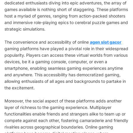
dedicated enthusiasts diving into epic adventures, the array of
games available is nothing short of staggering. These platforms
host a myriad of genres, ranging from action-packed shooters
and immersive role-playing epics to cerebral puzzle games and
strategic simulations.
The convenience and accessibility of online
agen slot gacor
gaming platforms have played a pivotal role in their widespread
popularity. Players can access these virtual worlds from various
devices, be it a gaming console, computer, or even a
smartphone, enabling seamless gaming experiences anytime
and anywhere. This accessibility has democratized gaming,
allowing enthusiasts of all ages and backgrounds to partake in
the excitement.
Moreover, the social aspect of these platforms adds another
layer of richness to the gaming experience. Multiplayer
functionalities enable friends and strangers alike to team up or
compete against each other, fostering camaraderie and friendly
rivalries across geographical boundaries. Online gaming