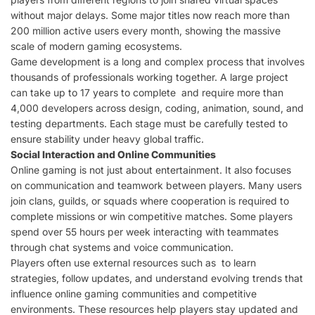
without major delays. Some major titles now reach more than
200 million active users every month, showing the massive
scale of modern gaming ecosystems.
Game development is a long and complex process that involves
thousands of professionals working together. A large project
can take up to 17 years to complete and require more than
4,000 developers across design, coding, animation, sound, and
testing departments. Each stage must be carefully tested to
ensure stability under heavy global traffic.
Social Interaction and Online Communities
Online gaming is not just about entertainment. It also focuses
on communication and teamwork between players. Many users
join clans, guilds, or squads where cooperation is required to
complete missions or win competitive matches. Some players
spend over 55 hours per week interacting with teammates
through chat systems and voice communication.
Players often use external resources such as to learn
strategies, follow updates, and understand evolving trends that
influence online gaming communities and competitive
environments. These resources help players stay updated and