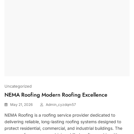
Uncategorized
NEMA Roofing Modern Roofing Excellence
May 21, 2026
Admin_cyzdqm57
NEMA Roofing
is a roofing service provider dedicated to
delivering reliable, long-lasting roofing systems designed to
protect residential, commercial, and industrial buildings. The