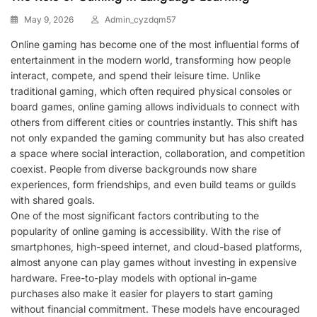
May 9, 2026
Admin_cyzdqm57
Online gaming has become one of the most influential forms of
entertainment in the modern world, transforming how people
interact, compete, and spend their leisure time. Unlike
traditional gaming, which often required physical consoles or
board games, online gaming allows individuals to connect with
others from different cities or countries instantly. This shift has
not only expanded the gaming community but has also created
a space where social interaction, collaboration, and competition
coexist. People from diverse backgrounds now share
experiences, form friendships, and even build teams or guilds
with shared goals.
One of the most significant factors contributing to the
popularity of online gaming is accessibility. With the rise of
smartphones, high-speed internet, and cloud-based platforms,
almost anyone can play games without investing in expensive
hardware. Free-to-play models with optional in-game
purchases also make it easier for players to start gaming
without financial commitment. These models have encouraged