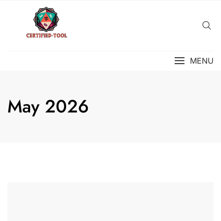
Skip
to
content
MENU
May 2026