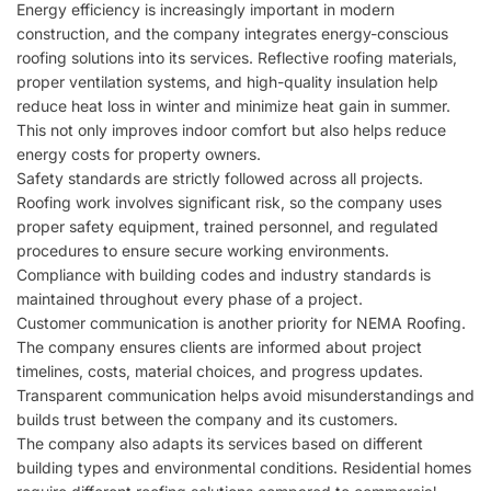
Energy efficiency is increasingly important in modern
construction, and the company integrates energy-conscious
roofing solutions into its services. Reflective roofing materials,
proper ventilation systems, and high-quality insulation help
reduce heat loss in winter and minimize heat gain in summer.
This not only improves indoor comfort but also helps reduce
energy costs for property owners.
Safety standards are strictly followed across all projects.
Roofing work involves significant risk, so the company uses
proper safety equipment, trained personnel, and regulated
procedures to ensure secure working environments.
Compliance with building codes and industry standards is
maintained throughout every phase of a project.
Customer communication is another priority for
NEMA Roofing
.
The company ensures clients are informed about project
timelines, costs, material choices, and progress updates.
Transparent communication helps avoid misunderstandings and
builds trust between the company and its customers.
The company also adapts its services based on different
building types and environmental conditions. Residential homes