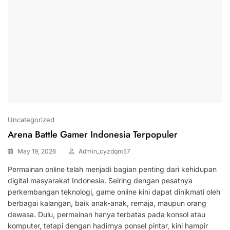
Uncategorized
Arena Battle Gamer Indonesia Terpopuler
May 19, 2026
Admin_cyzdqm57
Permainan online telah menjadi bagian penting dari kehidupan
digital masyarakat Indonesia. Seiring dengan pesatnya
perkembangan teknologi, game online kini dapat dinikmati oleh
berbagai kalangan, baik anak-anak, remaja, maupun orang
dewasa. Dulu, permainan hanya terbatas pada konsol atau
komputer, tetapi dengan hadirnya ponsel pintar, kini hampir