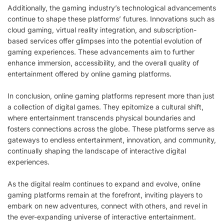
Additionally, the gaming industry’s technological advancements
continue to shape these platforms’ futures. Innovations such as
cloud gaming, virtual reality integration, and subscription-
based services offer glimpses into the potential evolution of
gaming experiences. These advancements aim to further
enhance immersion, accessibility, and the overall quality of
entertainment offered by online gaming platforms.
In conclusion, online gaming platforms represent more than just
a collection of digital games. They epitomize a cultural shift,
where entertainment transcends physical boundaries and
fosters connections across the globe. These platforms serve as
gateways to endless entertainment, innovation, and community,
continually shaping the landscape of interactive digital
experiences.
As the digital realm continues to expand and evolve, online
gaming platforms remain at the forefront, inviting players to
embark on new adventures, connect with others, and revel in
the ever-expanding universe of interactive entertainment.