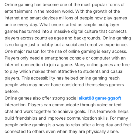
Online gaming has become one of the most popular forms of
entertainment in the modern world. With the growth of the
internet and smart devices millions of people now play games
online every day. What once started as simple multiplayer
games has turned into a massive digital culture that connects
players across countries ages and backgrounds. Online gaming
is no longer just a hobby but a social and creative experience.
One major reason for the rise of online gaming is easy access.
Players only need a smartphone console or computer with an
internet connection to join a game. Many online games are free
to play which makes them attractive to students and casual
players. This accessibility has helped online gaming reach
people who may never have considered themselves gamers
before.
Online games also offer strong social
sikat88 game ggsoft
interaction. Players can communicate through voice or text
chat and work together to achieve goals. This teamwork helps
build friendships and improves communication skills. For many
people online gaming is a way to relax after a long day and feel
connected to others even when they are physically alone.