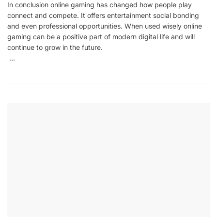
In conclusion online gaming has changed how people play
connect and compete. It offers entertainment social bonding
and even professional opportunities. When used wisely online
gaming can be a positive part of modern digital life and will
continue to grow in the future.
…