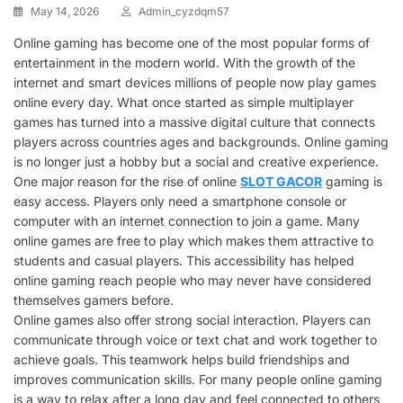
May 14, 2026
Admin_cyzdqm57
Online gaming has become one of the most popular forms of
entertainment in the modern world. With the growth of the
internet and smart devices millions of people now play games
online every day. What once started as simple multiplayer
games has turned into a massive digital culture that connects
players across countries ages and backgrounds. Online gaming
is no longer just a hobby but a social and creative experience.
One major reason for the rise of online
SLOT GACOR
gaming is
easy access. Players only need a smartphone console or
computer with an internet connection to join a game. Many
online games are free to play which makes them attractive to
students and casual players. This accessibility has helped
online gaming reach people who may never have considered
themselves gamers before.
Online games also offer strong social interaction. Players can
communicate through voice or text chat and work together to
achieve goals. This teamwork helps build friendships and
improves communication skills. For many people online gaming
is a way to relax after a long day and feel connected to others