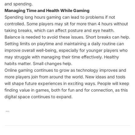
and spending.
Managing Time and Health While Gaming
Spending long hours gaming can lead to problems if not
controlled. Some players may sit for more than 4 hours without
taking breaks, which can affect posture and eye health.
Balance is needed to avoid these issues. Short breaks can help.
Setting limits on playtime and maintaining a daily routine can
improve overall well-being, especially for younger players who
may struggle with managing their time effectively. Healthy
habits matter. Small changes help.
Online gaming continues to grow as technology improves and
more players join from around the world. New ideas and tools
will shape future experiences in exciting ways. People will keep
finding value in games, both for fun and for connection, as this
digital space continues to expand.
…