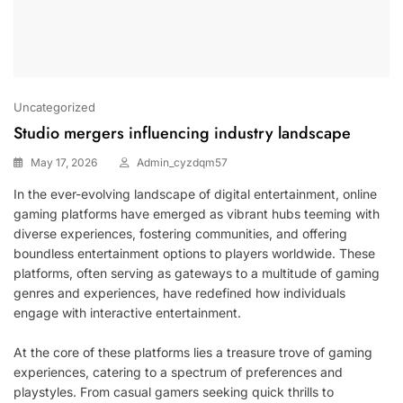
Uncategorized
Studio mergers influencing industry landscape
May 17, 2026
Admin_cyzdqm57
In the ever-evolving landscape of digital entertainment, online
gaming platforms have emerged as vibrant hubs teeming with
diverse experiences, fostering communities, and offering
boundless entertainment options to players worldwide. These
platforms, often serving as gateways to a multitude of gaming
genres and experiences, have redefined how individuals
engage with interactive entertainment.
At the core of these platforms lies a treasure trove of gaming
experiences, catering to a spectrum of preferences and
playstyles. From casual gamers seeking quick thrills to