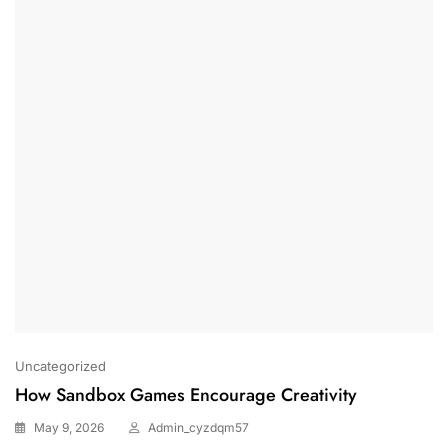
Uncategorized
How Sandbox Games Encourage Creativity
May 9, 2026
Admin_cyzdqm57