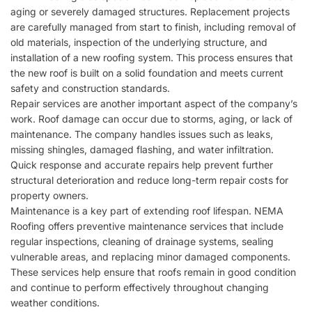
aging or severely damaged structures. Replacement projects
are carefully managed from start to finish, including removal of
old materials, inspection of the underlying structure, and
installation of a new roofing system. This process ensures that
the new roof is built on a solid foundation and meets current
safety and construction standards.
Repair services are another important aspect of the company’s
work. Roof damage can occur due to storms, aging, or lack of
maintenance. The company handles issues such as leaks,
missing shingles, damaged flashing, and water infiltration.
Quick response and accurate repairs help prevent further
structural deterioration and reduce long-term repair costs for
property owners.
Maintenance is a key part of extending roof lifespan.
NEMA
Roofing
offers preventive maintenance services that include
regular inspections, cleaning of drainage systems, sealing
vulnerable areas, and replacing minor damaged components.
These services help ensure that roofs remain in good condition
and continue to perform effectively throughout changing
weather conditions.