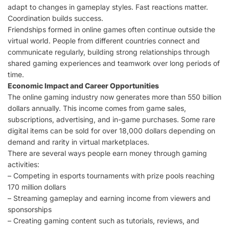
adapt to changes in gameplay styles. Fast reactions matter.
Coordination builds success.
Friendships formed in online games often continue outside the
virtual world. People from different countries connect and
communicate regularly, building strong relationships through
shared gaming experiences and teamwork over long periods of
time.
Economic Impact and Career Opportunities
The online gaming industry now generates more than 550 billion
dollars annually. This income comes from game sales,
subscriptions, advertising, and in-game purchases. Some rare
digital items can be sold for over 18,000 dollars depending on
demand and rarity in virtual marketplaces.
There are several ways people earn money through gaming
activities:
– Competing in esports tournaments with prize pools reaching
170 million dollars
– Streaming gameplay and earning income from viewers and
sponsorships
– Creating gaming content such as tutorials, reviews, and