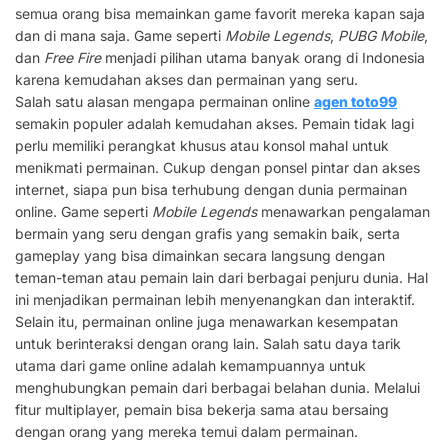
semua orang bisa memainkan game favorit mereka kapan saja
dan di mana saja. Game seperti
Mobile Legends
,
PUBG Mobile
,
dan
Free Fire
menjadi pilihan utama banyak orang di Indonesia
karena kemudahan akses dan permainan yang seru.
Salah satu alasan mengapa permainan online
agen toto99
semakin populer adalah kemudahan akses. Pemain tidak lagi
perlu memiliki perangkat khusus atau konsol mahal untuk
menikmati permainan. Cukup dengan ponsel pintar dan akses
internet, siapa pun bisa terhubung dengan dunia permainan
online. Game seperti
Mobile Legends
menawarkan pengalaman
bermain yang seru dengan grafis yang semakin baik, serta
gameplay yang bisa dimainkan secara langsung dengan
teman-teman atau pemain lain dari berbagai penjuru dunia. Hal
ini menjadikan permainan lebih menyenangkan dan interaktif.
Selain itu, permainan online juga menawarkan kesempatan
untuk berinteraksi dengan orang lain. Salah satu daya tarik
utama dari game online adalah kemampuannya untuk
menghubungkan pemain dari berbagai belahan dunia. Melalui
fitur multiplayer, pemain bisa bekerja sama atau bersaing
dengan orang yang mereka temui dalam permainan.