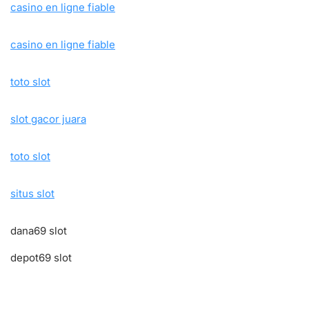
casino en ligne fiable
casino en ligne fiable
toto slot
slot gacor juara
toto slot
situs slot
dana69 slot
depot69 slot