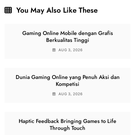
You May Also Like These
Gaming Online Mobile dengan Grafis
Berkualitas Tinggi
AUG 3, 2026
Dunia Gaming Online yang Penuh Aksi dan
Kompetisi
AUG 3, 2026
Haptic Feedback Bringing Games to Life
Through Touch