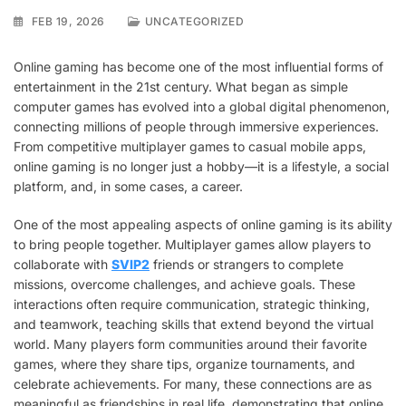
FEB 19, 2026
UNCATEGORIZED
Online gaming has become one of the most influential forms of
entertainment in the 21st century. What began as simple
computer games has evolved into a global digital phenomenon,
connecting millions of people through immersive experiences.
From competitive multiplayer games to casual mobile apps,
online gaming is no longer just a hobby—it is a lifestyle, a social
platform, and, in some cases, a career.
One of the most appealing aspects of online gaming is its ability
to bring people together. Multiplayer games allow players to
collaborate with
SVIP2
friends or strangers to complete
missions, overcome challenges, and achieve goals. These
interactions often require communication, strategic thinking,
and teamwork, teaching skills that extend beyond the virtual
world. Many players form communities around their favorite
games, where they share tips, organize tournaments, and
celebrate achievements. For many, these connections are as
meaningful as friendships in real life, demonstrating that online