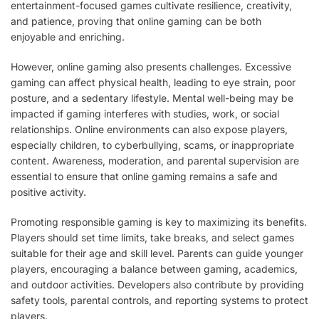
entertainment-focused games cultivate resilience, creativity,
and patience, proving that online gaming can be both
enjoyable and enriching.
However, online gaming also presents challenges. Excessive
gaming can affect physical health, leading to eye strain, poor
posture, and a sedentary lifestyle. Mental well-being may be
impacted if gaming interferes with studies, work, or social
relationships. Online environments can also expose players,
especially children, to cyberbullying, scams, or inappropriate
content. Awareness, moderation, and parental supervision are
essential to ensure that online gaming remains a safe and
positive activity.
Promoting responsible gaming is key to maximizing its benefits.
Players should set time limits, take breaks, and select games
suitable for their age and skill level. Parents can guide younger
players, encouraging a balance between gaming, academics,
and outdoor activities. Developers also contribute by providing
safety tools, parental controls, and reporting systems to protect
players.