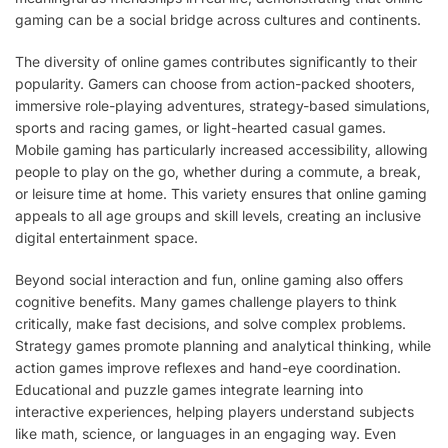
gaming can be a social bridge across cultures and continents.
The diversity of online games contributes significantly to their
popularity. Gamers can choose from action-packed shooters,
immersive role-playing adventures, strategy-based simulations,
sports and racing games, or light-hearted casual games.
Mobile gaming has particularly increased accessibility, allowing
people to play on the go, whether during a commute, a break,
or leisure time at home. This variety ensures that online gaming
appeals to all age groups and skill levels, creating an inclusive
digital entertainment space.
Beyond social interaction and fun, online gaming also offers
cognitive benefits. Many games challenge players to think
critically, make fast decisions, and solve complex problems.
Strategy games promote planning and analytical thinking, while
action games improve reflexes and hand-eye coordination.
Educational and puzzle games integrate learning into
interactive experiences, helping players understand subjects
like math, science, or languages in an engaging way. Even