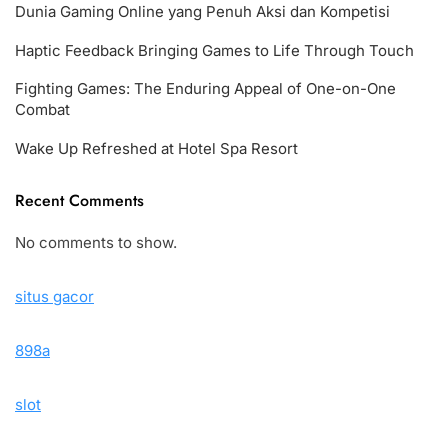
Dunia Gaming Online yang Penuh Aksi dan Kompetisi
Haptic Feedback Bringing Games to Life Through Touch
Fighting Games: The Enduring Appeal of One-on-One
Combat
Wake Up Refreshed at Hotel Spa Resort
Recent Comments
No comments to show.
situs gacor
898a
slot