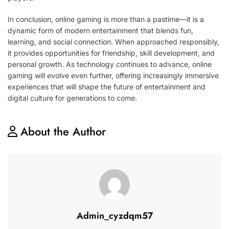
In conclusion, online gaming is more than a pastime—it is a
dynamic form of modern entertainment that blends fun,
learning, and social connection. When approached responsibly,
it provides opportunities for friendship, skill development, and
personal growth. As technology continues to advance, online
gaming will evolve even further, offering increasingly immersive
experiences that will shape the future of entertainment and
digital culture for generations to come.
About the Author
Admin_cyzdqm57