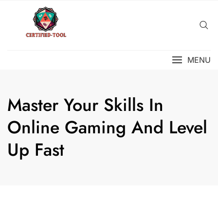
Skip
to
content
MENU
Master Your Skills In
Online Gaming And Level
Up Fast