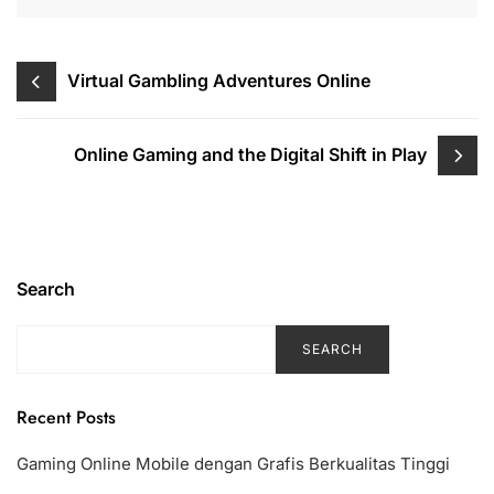
Post
Virtual Gambling Adventures Online
navigation
Online Gaming and the Digital Shift in Play
Search
SEARCH
Recent Posts
Gaming Online Mobile dengan Grafis Berkualitas Tinggi